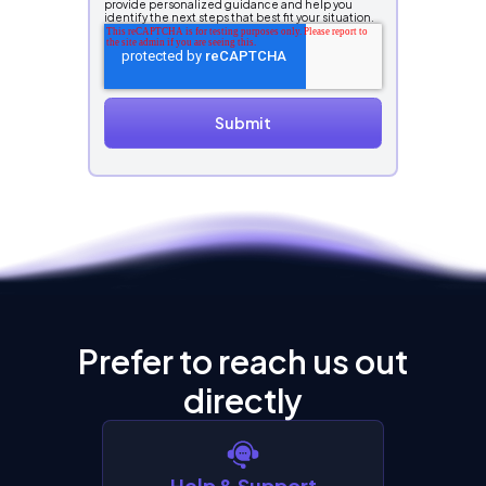
provide personalized guidance and help you
identify the next steps that best fit your situation.
Prefer to reach us out
directly
Help & Support