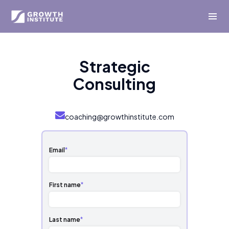
Strategic
Consulting
coaching@growthinstitute.com
Email
*
First name
*
Last name
*