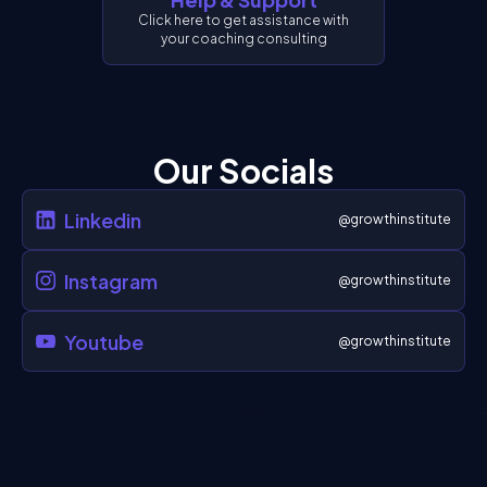
Click here to get assistance with
your coaching consulting
Our Socials
Linkedin
@growthinstitute
Instagram
@growthinstitute
Youtube
@growthinstitute