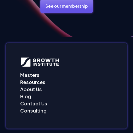
See our membership
Masters
Resources
About Us
Blog
Contact Us
Consulting