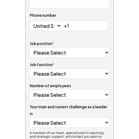
Phone number
Job position
*
Job function
*
Number of employees
Your main and current challenge as a leader
is
A member of our team, specialized in coaching
and strategic support, will contact you soon to