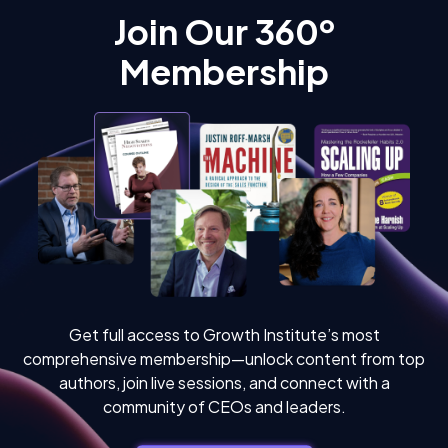
Join Our 360º
Membership
Get full access to Growth Institute’s most
comprehensive membership—unlock content from top
authors, join live sessions, and connect with a
community of CEOs and leaders.